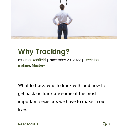
Why Tracking?
By
Grant Ashfield
|
November 23, 2022
|
Decision
making
,
Mastery
What to track, who to track with and how to
get back on track are some of the most
important decisions we have to make in our
lives.
Read More
0