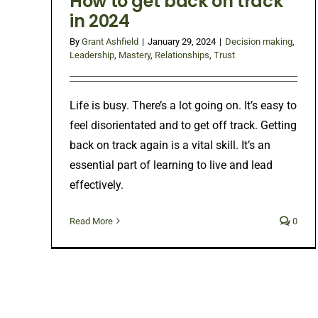
How to get back on track
in 2024
By
Grant Ashfield
|
January 29, 2024
|
Decision making
,
Leadership
,
Mastery
,
Relationships
,
Trust
Life is busy. There’s a lot going on. It’s easy to
feel disorientated and to get off track. Getting
back on track again is a vital skill. It’s an
essential part of learning to live and lead
effectively.
Read More
0