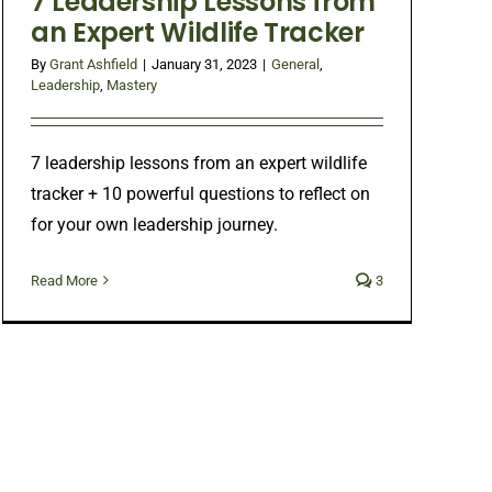
7 Leadership Lessons from
an Expert Wildlife Tracker
By
Grant Ashfield
|
January 31, 2023
|
General
,
Leadership
,
Mastery
7 leadership lessons from an expert wildlife
tracker + 10 powerful questions to reflect on
for your own leadership journey.
Read More
3