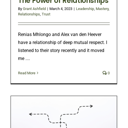
The Power of Relationships
By
Grant Ashfield
|
March 4, 2023
|
Leadership
,
Mastery
,
Relationships
,
Trust
Renias Mhlongo and Alex van den Heever
have a relationship of deep mutual respect. I
listened to their story recently and it moved
me ....
Read More
0